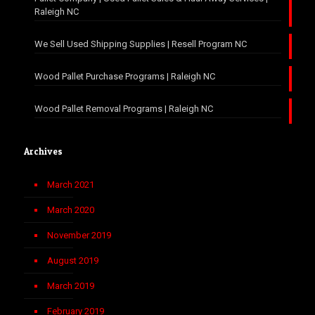
Raleigh NC
We Sell Used Shipping Supplies | Resell Program NC
Wood Pallet Purchase Programs | Raleigh NC
Wood Pallet Removal Programs | Raleigh NC
Archives
March 2021
March 2020
November 2019
August 2019
March 2019
February 2019