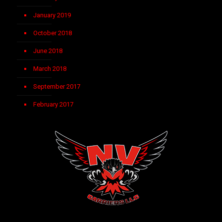
January 2019
October 2018
June 2018
March 2018
September 2017
February 2017