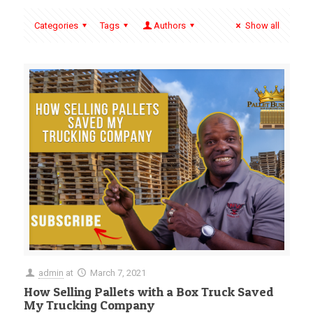
Categories
Tags
Authors
Show all
admin
at
March 7, 2021
How Selling Pallets with a Box Truck Saved
My Trucking Company