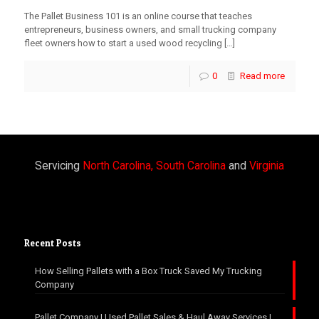
The Pallet Business 101 is an online course that teaches
entrepreneurs, business owners, and small trucking company
fleet owners how to start a used wood recycling
[…]
0
Read more
Servicing
North Carolina, South Carolina
and
Virginia
Recent Posts
How Selling Pallets with a Box Truck Saved My Trucking
Company
Pallet Company | Used Pallet Sales & Haul Away Services |