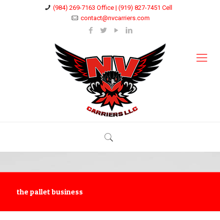
(984) 269-7163 Office | (919) 827-7451 Cell
contact@nvcarriers.com
the pallet business