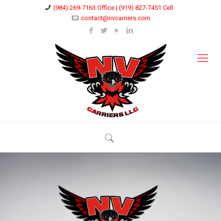
(984) 269-7163 Office | (919) 827-7451 Cell
contact@nvcarriers.com