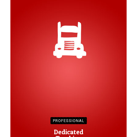
PROFESSIONAL
Dedicated