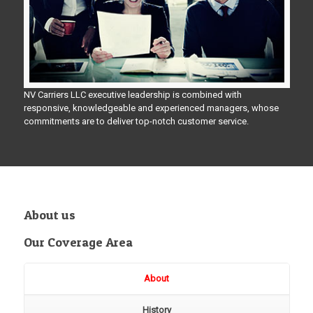
NV Carriers LLC executive leadership is combined with
responsive, knowledgeable and experienced managers, whose
commitments are to deliver top-notch customer service.
About us
Our Coverage Area
About
History