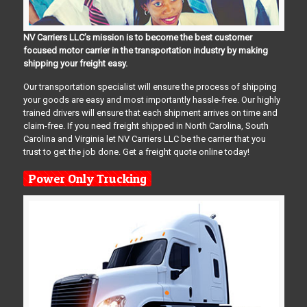
NV Carriers LLC’s mission is to become the best customer
focused motor carrier in the transportation industry by making
shipping your freight easy.
Our transportation specialist will ensure the process of shipping
your goods are easy and most importantly hassle-free. Our highly
trained drivers will ensure that each shipment arrives on time and
claim-free. If you need freight shipped in North Carolina, South
Carolina and Virginia let NV Carriers LLC be the carrier that you
trust to get the job done. Get a freight quote online today!
Power Only Trucking