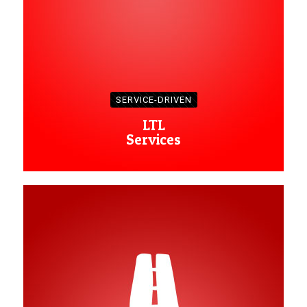
SERVICE-DRIVEN
LTL
Services