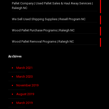
Pallet Company | Used Pallet Sales & Haul Away Services |
Raleigh NC
We Sell Used Shipping Supplies | Resell Program NC
Wood Pallet Purchase Programs | Raleigh NC
Wood Pallet Removal Programs | Raleigh NC
Archives
March 2021
March 2020
November 2019
August 2019
March 2019