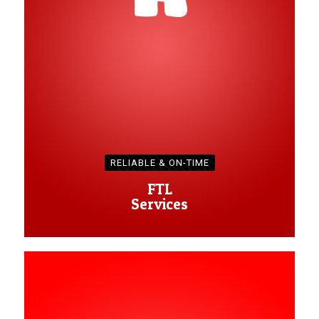
RELIABLE & ON-TIME
FTL
Services