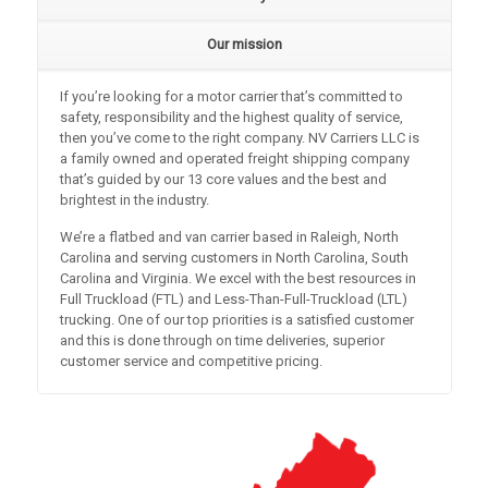
Our mission
If you’re looking for a motor carrier that’s committed to
safety, responsibility and the highest quality of service,
then you’ve come to the right company. NV Carriers LLC is
a family owned and operated freight shipping company
that’s guided by our 13 core values and the best and
brightest in the industry.
We’re a flatbed and van carrier based in Raleigh, North
Carolina and serving customers in North Carolina, South
Carolina and Virginia. We excel with the best resources in
Full Truckload (FTL) and Less-Than-Full-Truckload (LTL)
trucking. One of our top priorities is a satisfied customer
and this is done through on time deliveries, superior
customer service and competitive pricing.