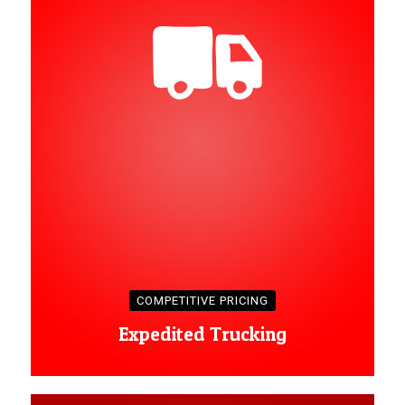
COMPETITIVE PRICING
Expedited Trucking