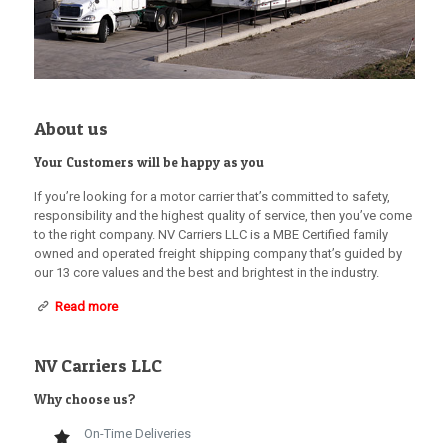
About us
Your Customers will be happy as you
If you’re looking for a motor carrier that’s committed to safety,
responsibility and the highest quality of service, then you’ve come
to the right company. NV Carriers LLC is a MBE Certified family
owned and operated freight shipping company that’s guided by
our 13 core values and the best and brightest in the industry.
Read more
NV Carriers LLC
Why choose us?
On-Time Deliveries