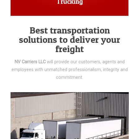
Trucking
Best transportation
solutions to deliver your
freight
NV Carriers LLC
will provide our customers, agents and
employees with unmatched professionalism, integrity and
commitment.