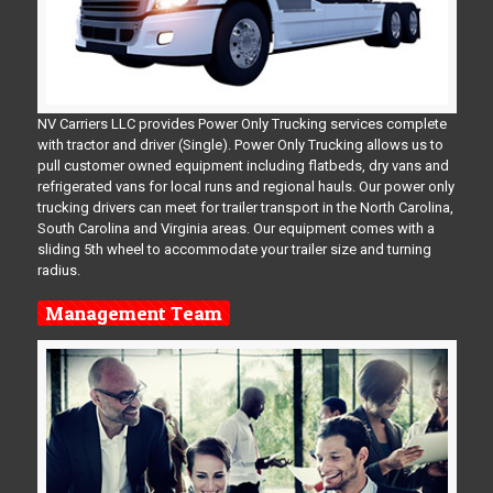
NV Carriers LLC provides Power Only Trucking services complete
with tractor and driver (Single). Power Only Trucking allows us to
pull customer owned equipment including flatbeds, dry vans and
refrigerated vans for local runs and regional hauls. Our power only
trucking drivers can meet for trailer transport in the North Carolina,
South Carolina and Virginia areas. Our equipment comes with a
sliding 5th wheel to accommodate your trailer size and turning
radius.
Management Team