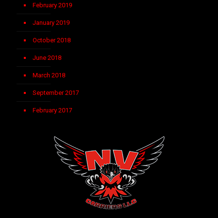
February 2019
January 2019
October 2018
June 2018
March 2018
September 2017
February 2017