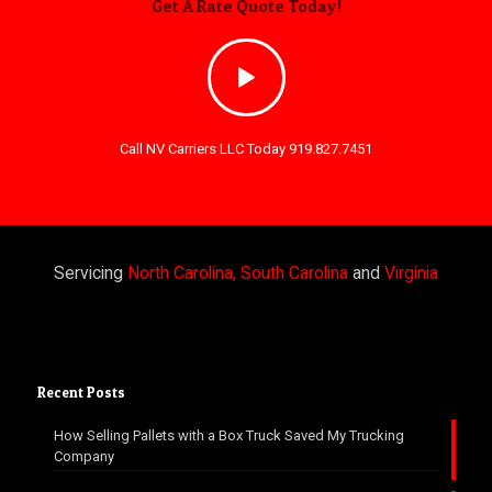
Get A Rate Quote Today!
Call NV Carriers LLC Today 919.827.7451
Servicing
North Carolina, South Carolina
and
Virginia
Recent Posts
How Selling Pallets with a Box Truck Saved My Trucking
Company