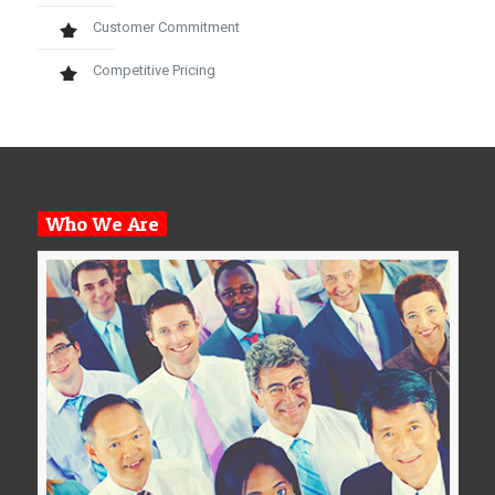
Customer Commitment
Competitive Pricing
Who We Are